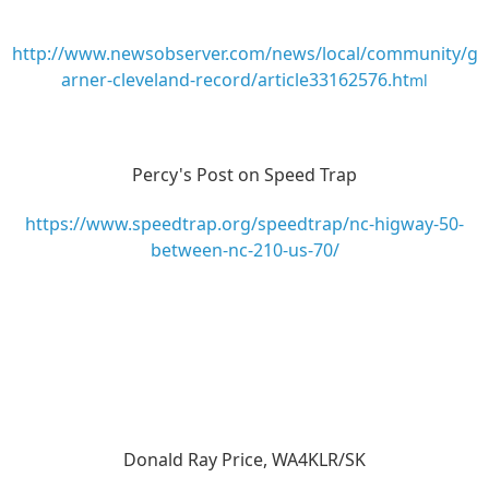
http://www.newsobserver.com/news/local/community/g
arner-cleveland-record/article33162576.ht
ml
Percy's Post on Speed Trap
https://www.speedtrap.org/speedtrap/nc-higway-50-
between-nc-210-us-70/
Donald Ray Price, WA4KLR/SK