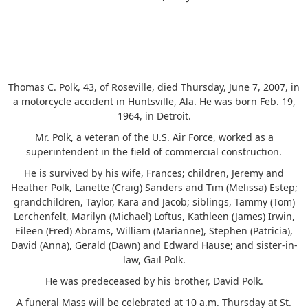
Thomas C. Polk, 43, of Roseville, died Thursday, June 7, 2007, in
a motorcycle accident in Huntsville, Ala. He was born Feb. 19,
1964, in Detroit.
Mr. Polk, a veteran of the U.S. Air Force, worked as a
superintendent in the field of commercial construction.
He is survived by his wife, Frances; children, Jeremy and
Heather Polk, Lanette (Craig) Sanders and Tim (Melissa) Estep;
grandchildren, Taylor, Kara and Jacob; siblings, Tammy (Tom)
Lerchenfelt, Marilyn (Michael) Loftus, Kathleen (James) Irwin,
Eileen (Fred) Abrams, William (Marianne), Stephen (Patricia),
David (Anna), Gerald (Dawn) and Edward Hause; and sister-in-
law, Gail Polk.
He was predeceased by his brother, David Polk.
A funeral Mass will be celebrated at 10 a.m. Thursday at St.