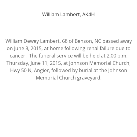
William Lambert, AK4H
William Dewey Lambert, 68 of Benson, NC passed away
on June 8, 2015, at home following renal failure due to
cancer. The funeral service will be held at 2:00 p.m.
Thursday, June 11, 2015, at Johnson Memorial Church,
Hwy 50 N, Angier, followed by burial at the Johnson
Memorial Church graveyard.