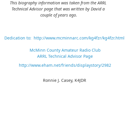
This biography information was taken from the ARRL
Technical Advisor page that was written by David a
couple of years ago.
Dedication to: http://www.mcminnarc.com/kg4fzr/kg4fzr.html
McMinn County Amateur Radio Club
ARRL Technical Advisor Page
http://www.eham.net/friends/displaystory/2982
Ronnie J. Casey, K4JDR