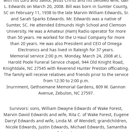
with his Lord and Savior, Jesus Christ and his beloved wife, Gail
L. Edwards on March 20, 2008. Bill was born in Sumter County,
SC on February 11, 1938 to the late Marvin William Edwards, Sr.
and Sarah Sparks Edwards. Mr. Edwards was a native of
Sumter, SC. He attended Edmunds High School and Clemson
University. He was a Amateur (Ham) Radio operator for more
than 50 years. He worked for the U-Haul Company for more
than 20 years. He was also President and CEO of Omega
Electronics and has lived in Raleigh for 37 years.
Memorial service 2:00 p.m. Monday, March 24, 2008 at L.
Harold Poole Funeral Service chapel, 944 Old Knight Road,
Knightdale, NC 27545 with Reverend Hunter Preston officiating.
The family will receive relatives and friends prior to the service
from 12:30 to 2:00 p.m.
Inurnment, Gethsemane Memorial Gardens, 809 W. Gannon
Avenue, Zebulon, NC 27597.
Survivors: sons, William Dwayne Edwards of Wake Forest,
Marvin David Edwards and wife, Rita C. of Wake Forest, Eugene
Darryl Edwards and wife, Linda M. of Wendell; grandchildren,
Nicole Edwards, Justin Edwards, Michael Edwards, Samantha