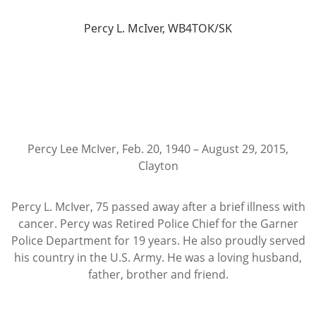
Percy L. McIver, WB4TOK/SK
Percy Lee McIver, Feb. 20, 1940 – August 29, 2015,
Clayton
Percy L. McIver, 75 passed away after a brief illness with
cancer. Percy was Retired Police Chief for the Garner
Police Department for 19 years. He also proudly served
his country in the U.S. Army. He was a loving husband,
father, brother and friend.