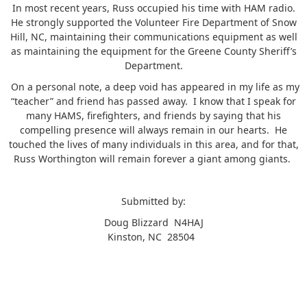
In most recent years, Russ occupied his time with HAM radio.
He strongly supported the Volunteer Fire Department of Snow
Hill, NC, maintaining their communications equipment as well
as maintaining the equipment for the Greene County Sheriff’s
Department.
On a personal note, a deep void has appeared in my life as my
“teacher” and friend has passed away. I know that I speak for
many HAMS, firefighters, and friends by saying that his
compelling presence will always remain in our hearts. He
touched the lives of many individuals in this area, and for that,
Russ Worthington will remain forever a giant among giants.
Submitted by:
Doug Blizzard N4HAJ
Kinston, NC 28504