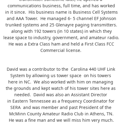
communications business, full time, and has worked
in it since. His business name is Business Cell Systems
and AAA Tower. He managed 6- 5 channel EF Johnson
trunked systems and 25 Glenayre paging transmitters.
along with 192 towers (in 10 states) in which they
lease space to industry, government, and amateur radio.
He was a Extra Class ham and held a First Class FCC
Commercial license.
David was a contributor to the Carolina 440 UHF Link
System by allowing us tower space on his towers
here in NC. We also worked with him on managing
the grounds and kept watch of his tower sites here as
needed. David was also an Assistant Director
in Eastern Tennessee as a frequency Coordinator for
SERA and was member and past President of the
McMinn County Amateur Radio Club in Athens, TN.
He was a fine man and we will miss him very much.