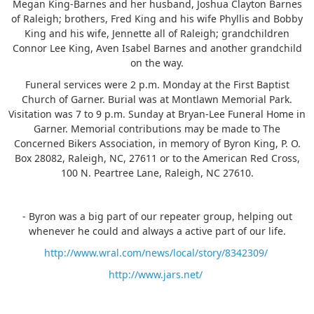
Megan King-Barnes and her husband, Joshua Clayton Barnes
of Raleigh; brothers, Fred King and his wife Phyllis and Bobby
King and his wife, Jennette all of Raleigh; grandchildren
Connor Lee King, Aven Isabel Barnes and another grandchild
on the way.
Funeral services were 2 p.m. Monday at the First Baptist
Church of Garner. Burial was at Montlawn Memorial Park.
Visitation was 7 to 9 p.m. Sunday at Bryan-Lee Funeral Home in
Garner. Memorial contributions may be made to The
Concerned Bikers Association, in memory of Byron King, P. O.
Box 28082, Raleigh, NC, 27611 or to the American Red Cross,
100 N. Peartree Lane, Raleigh, NC 27610.
- Byron was a big part of our repeater group, helping out
whenever he could and always a active part of our life.
http://www.wral.com/news/local/story/8342309/
http://www.jars.net/