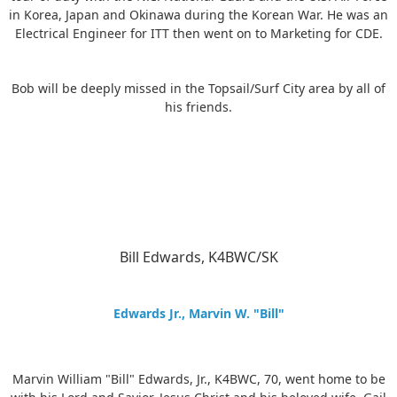
in Korea, Japan and Okinawa during the Korean War. He was an
Electrical Engineer for ITT then went on to Marketing for CDE.
Bob will be deeply missed in the Topsail/Surf City area by all of
his friends.
Bill Edwards, K4BWC/SK
Edwards Jr., Marvin W. "Bill"
Marvin William "Bill" Edwards, Jr., K4BWC, 70, went home to be