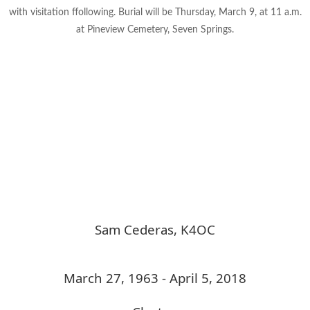
with visitation ffollowing. Burial will be Thursday, March 9, at 11 a.m.
at Pineview Cemetery, Seven Springs.
Sam Cederas, K4OC
March 27, 1963 - April 5, 2018