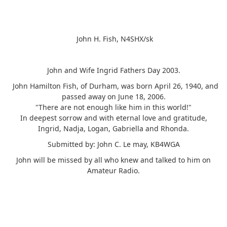
John H. Fish, N4SHX/sk
John and Wife Ingrid Fathers Day 2003.
John Hamilton Fish, of Durham, was born April 26, 1940, and
passed away on June 18, 2006.
"There are not enough like him in this world!"
In deepest sorrow and with eternal love and gratitude,
Ingrid, Nadja, Logan, Gabriella and Rhonda.
Submitted by: John C. Le may, KB4WGA
John will be missed by all who knew and talked to him on
Amateur Radio.