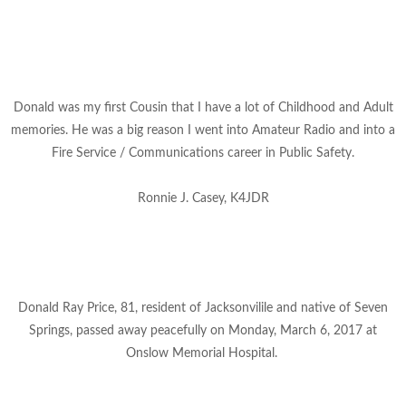
Donald was my first Cousin that I have a lot of Childhood and Adult
memories. He was a big reason I went into Amateur Radio and into a
Fire Service / Communications career in Public Safety.
Ronnie J. Casey, K4JDR
Donald Ray Price, 81, resident of Jacksonvilile and native of Seven
Springs, passed away peacefully on Monday, March 6, 2017 at
Onslow
Memorial Hospital.