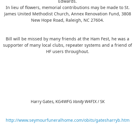
Edwards.
In lieu of flowers, memorial contributions may be made to St.
James United Methodist Church, Annex Renovation Fund, 3808
New Hope Road, Raleigh, NC 27604.
Bill will be missed by many friends at the Ham Fest, he was a
supporter of many local clubs, repeater systems and a friend of
HF users throughout.
Harry Gates, KG4WFG
Vanity
W4FIX / SK
http://www.seymourfuneralhome.com/obits/gatesharryb.htm