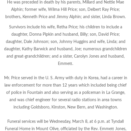
He was preceded in death by his parents, Millard and Nettie Mae
Alphin; former wife, Wilma Hill Price; son, Delbert Ray
Price;
brothers, Kenneth Price and Jimmy Alphin; and sister, Linda Brown.
Survivors include his wife, Retha Price; his children to include a
daughter, Donna Pipkin and husband, Billy; son, David Price;
daughter, Dale Johnson; son, Johnny Huggins and wife, Linda; and
daughter, Kathy Barwick and husband, Joe; numerous grandchildren
and great-grandchildren; and a sister, Carolyn Jones and husband,
Emmett.
Mr. Price served in the U. S. Army with duty in Korea, had a career in
law enforcement for more than 12 years which included being chief
of police in Fountain and also serving as a policeman in La Grange,
and was chief engineer for several radio stations in area towns
including Goldsboro, Kinston, New Bern, and Washington.
Funeral services will be Wednesday, March 8, at 6 p.m. at Tyndall
Funeral Home in Mount Olive, officiated by the Rev. Emmett Jones,