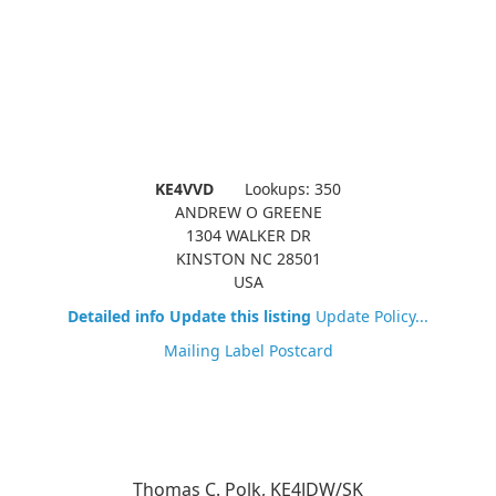
KE4VVD
Lookups: 350
ANDREW O GREENE
1304 WALKER DR
KINSTON NC 28501
USA
Detailed info
Update this listing
Update Policy...
Mailing Label
Postcard
Thomas C. Polk, KE4JDW/SK