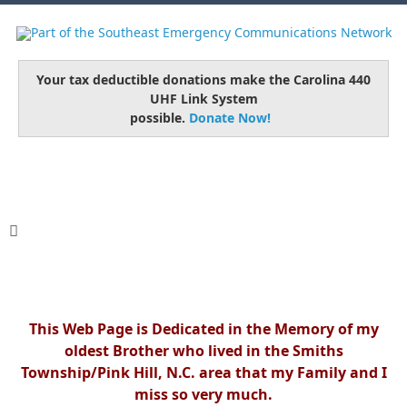
Your tax deductible donations make the Carolina 440
UHF Link System
possible.
Donate Now!
This Web Page is Dedicated in the Memory of my
oldest Brother who lived in the Smiths
Township/Pink Hill, N.C. area that my Family and I
miss so very much.