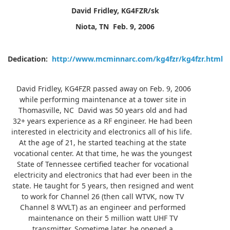
David Fridley, KG4FZR/sk
Niota, TN
Feb. 9, 2006
Dedication:
http://www.mcminnarc.com/kg4fzr/kg4fzr.html
David Fridley, KG4FZR passed away on Feb. 9, 2006
while performing maintenance at a tower site in
Thomasville, NC David was 50 years old and had
32+ years experience as a RF engineer. He had been
interested in electricity and electronics all of his life.
At the age of 21, he started teaching at the state
vocational center. At that time, he was the youngest
State of Tennessee certified teacher for vocational
electricity and electronics that had ever been in the
state. He taught for 5 years, then resigned and went
to work for Channel 26 (then call WTVK, now TV
Channel 8 WVLT) as an engineer and performed
maintenance on their 5 million watt UHF TV
transmitter. Sometime later, he opened a