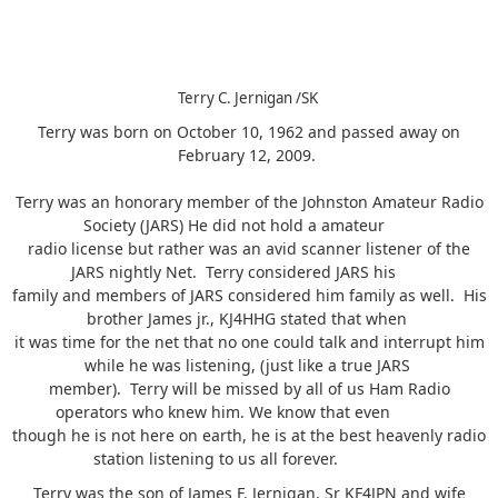
Terry C. Jernigan /SK
Terry was born on October 10, 1962 and passed away on
February 12, 2009.
Terry was an honorary member of the Johnston Amateur Radio
Society (JARS) He did not hold a amateur
radio license but rather was an avid scanner listener of the
JARS nightly Net. Terry considered JARS his
family and members of JARS considered him family as well. His
brother James jr., KJ4HHG stated that when
it was time for the net that no one could talk and interrupt him
while he was listening, (just like a true JARS
member). Terry will be missed by all of us Ham Radio
operators who knew him. We know that even
though he is not here on earth, he is at the best heavenly radio
station listening to us all forever.
Terry was the son of James F. Jernigan, Sr KF4JPN and wife