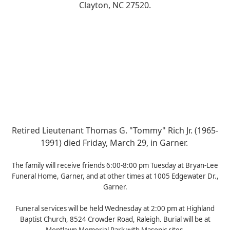
Clayton, NC 27520.
Retired Lieutenant Thomas G. "Tommy" Rich Jr. (1965-
1991) died Friday, March 29, in Garner.
The family will receive friends 6:00-8:00 pm Tuesday at Bryan-Lee
Funeral Home, Garner, and at other times at 1005 Edgewater Dr.,
Garner.
Funeral services will be held Wednesday at 2:00 pm at Highland
Baptist Church, 8524 Crowder Road, Raleigh. Burial will be at