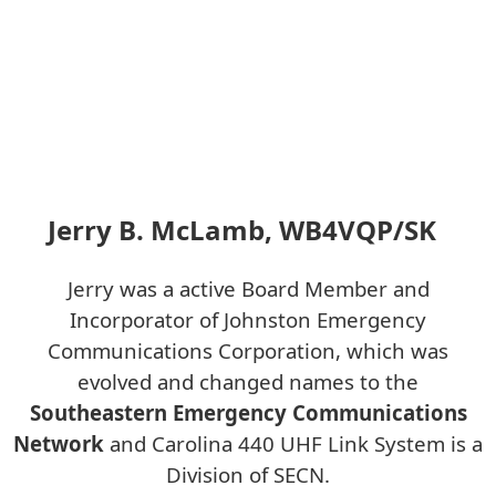
Jerry B. McLamb, WB4VQP/SK
Jerry was a active Board Member and
Incorporator of Johnston Emergency
Communications Corporation, which was
evolved and changed names to the
Southeastern Emergency Communications
Network
and Carolina 440 UHF Link System is a
Division of SECN.