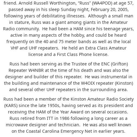
friend. Arnold Russell Worthington, “Russ” (WA4POD) at age 57,
passed away in his sleep Sunday night, February 20, 2005,
following years of debilitating illnesses. Although a small man
in stature, Russ was a giant among giants in the Amateur
Radio community. He had been a HAM since his teenage years,
active in many aspects of the hobby, and could be heard
frequently on the 40 and 75 meter bands as well as the local
VHF and UHF repeaters. He held an Extra Class Amateur
license and a First Class Phone license.
Russ had been serving as the Trustee of the ENC (Grifton)
Repeater W4NBR at the time of his death and was also the
designer and builder of this repeater. He was instrumental in
the building and maintenance of the W4OIX repeater (Kinston)
and several other UHF repeaters in the surrounding area.
Russ had been a member of the Kinston Amateur Radio Society
(KARS) since the late 1950s, having served as its president and
receiving the HAM of the Year Award on several occasions.
Russ retired from ITT in 1986 following a long career as a
microwave designer and technician. He was also well known
on the Coastal Carolina Emergency Net in earlier years.