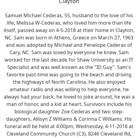
Clayton
Samuel Michael Cederas, 55, husband to the love of his
life, Melissa W-Cederas, who loved him more than life
itself, passed away on 4-5-2018 at their home in Clayton,
NC. Sam was born in Athens, Greece on March 27, 1963
and was adopted by Michael and Penelope Cederas of
Cary, NC. Sam was loved by everyone he knew. Sam
worked for the last decade for Shaw University as an IT
Specialist and was well known as the "ID Guy". Sam's
favorite past-time was going to the beach and driving
the highways of North Carolina. He also enjoyed
amateur radio and was willing to help everyone, he
always had your back, he loved to joke around, he was a
man of honor, and a kid at heart. Survivors include his
biological daughter Zoe Cederas and two step-
daughters, Allisyn Z Williams & Corinna C Williams. His
funeral will be held at 4:00pm, Wednesday, 4-11-2018 at
Cleveland Community Church (C3), 8246 Cleveland Rd,