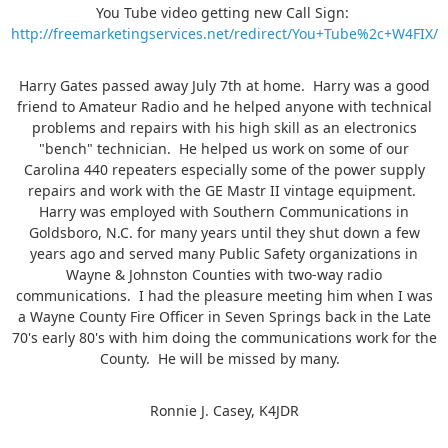
You Tube video getting new Call Sign:
http://freemarketingservices.net/redirect/You+Tube%2c+W4FIX/
Harry Gates passed away July 7th at home. Harry was a good
friend to Amateur Radio and he helped anyone with technical
problems and repairs with his high skill as an electronics
"bench" technician. He helped us work on some of our
Carolina 440 repeaters especially some of the power supply
repairs and work with the GE Mastr II vintage equipment.
Harry was employed with Southern Communications in
Goldsboro, N.C. for many years until they shut down a few
years ago and served many Public Safety organizations in
Wayne & Johnston Counties with two-way radio
communications. I had the pleasure meeting him when I was
a Wayne County Fire Officer in Seven Springs back in the Late
70's early 80's with him doing the communications work for the
County. He will be missed by many.
Ronnie J. Casey, K4JDR