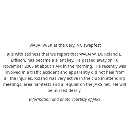
WA0AFW/SK at the Cary, NC swapfest
It is with sadness that we report that WA0AFW, Dr. Roland E.
Erikson, has became a silent key. He passed away on 16
November 2005 at about 1 AM in the morning. He recently was
involved in a traffic accident and apparently did not heal from
all the injuries. Roland was very active in the club in attending
meetings, area hamfests and a regular on the JARS net. He will
be missed dearly.
Information and photo courtesy of JARS