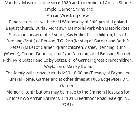
Vandora Masonic Lodge since 1980 and a member of Amran Shrine
Temple, Garner Shrine and
Amran Wrecking Crew.
Funeral services will be held Wednesday at 2:00 pm at Highland
Baptist Church. Burial, Montlawn Memorial Park with Masonic rites.
Surviving: his wife of 57 years, Kay Eddins Rich; children, Lesa R.
Denning (Scott) of Benson, T.G. Rich (Kristie) of Garner and Beth R.
Setzer (Mike) of Garner; grandchildren, Ashley Denning Dunn
(Wayne), Connor Denning, and Ryan Denning, all of Benson, Bennett
Rich, Rylie Setzer and Colby Setzer, all of Garner; great-grandchildren,
Waylon and Mayley Dunn.
The family will receive friends 6:00 – 8:00 pm Tuesday at Bryan-Lee
Funeral Home, Garner and at other times at 1005 Edgewater Dr.,
Garner .
Memorial contributions may be made to the Shriners Hospitals for
Children c/o Amran Shriners, 11101 Creedmoor Road, Raleigh, NC
27614