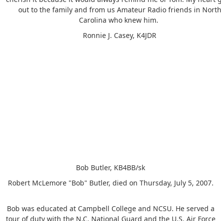
out to the family and from us Amateur Radio friends in Nort
Carolina who knew him.
Ronnie J. Casey, K4JDR
Bob Butler, KB4BB/sk
Robert McLemore "Bob" Butler, died on Thursday, July 5, 2007.
Bob was educated at Campbell College and NCSU. He served a
tour of duty with the N.C. National Guard and the U.S. Air Force