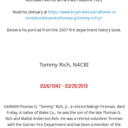
Montlawn Memorial Park with Masonic rites.
Read his obituary at
https://
www.bryan-leefuneralhome.co
m/obits/obituaries/
thomas-g-tommy-rich-jr/
Below is his portrait from the 2007 fire department history book.
Tommy Rich, N4CBI
03/6/1942 ~ 03/29/2019
GARNER-Thomas G. ”Tommy” Rich, Jr., a retired Raleigh Fireman, died
Friday. A native of Wake Co., he was the son of the late Thomas G.
Rich and Mattie Anderson Rich. He was a retired volunteer fireman
with the Garner Fire Department and has been a member of the