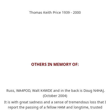
Thomas Keith Price 1939 - 2000
OTHERS IN MEMORY OF:
Russ, WA4POD, Walt K4WDE and in the back is Doug N4HAJ.
(October 2004)
It is with great sadness and a sense of tremendous loss that I
report the passing of a fellow HAM and longtime, trusted