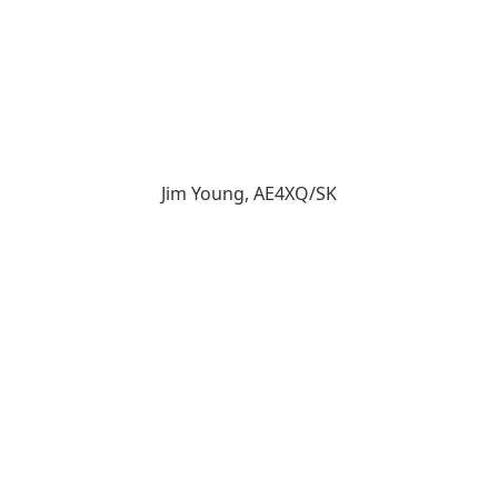
Jim Young, AE4XQ/SK