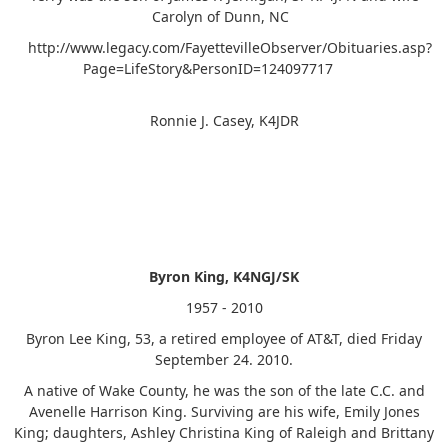
Carolyn of Dunn, NC
http://www.legacy.com/FayettevilleObserver/Obituaries.asp?
Page=LifeStory&PersonID=124097717
Ronnie J. Casey, K4JDR
Byron King, K4NGJ/SK
1957 - 2010
Byron Lee King, 53, a retired employee of AT&T, died Friday
September 24. 2010.
A native of Wake County, he was the son of the late C.C. and
Avenelle Harrison King. Surviving are his wife, Emily Jones
King; daughters, Ashley Christina King of Raleigh and Brittany