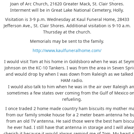
Joan of Arc Church, 21620 Greater Mack, St. Clair Shores.
Interment will be in Great Lake National Cemetery, Holly.
Visitation is 3-9 p.m. Wednesday at Kaul Funeral Home, 28433
Jefferson Ave., St. Clair Shores. Additional visitation is 9-10 a.m.
Thursday at the church.
Memorials may be sent to the family.
http://www.kaulfuneralhome.com/
I would visit Tom at his home in Goldsboro when he was at Sey
Johnson on the KC-10 Tankers. I was from the area in Seven Spr
and would drop by when I was down from Raleigh as we talked
HAM radio.
I would also talk to him when he was in the air over Raleigh a
sometimes a few states over coming from the Gulf of Mexico o
refueling.
I once traded 2 home made country ham biscuits my mother m
from our family smoke house for a 2 meter beam antenna he bu
from an old TV antenna. He said those were the best ham biscu
he ever had. I still have that antenna in storage and I will alwa
cherish it because it would always remind me of Tom. My heart 