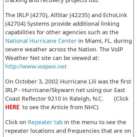
The IRLP (4270), AllStar (42235) and EchoLink
(42704) Systems provide additional linking
capabilities for other agencies such as the
National Hurricane Center
in Miami, FL. during
severe weather across the Nation. The VoIP
Weather Net site can be viewed at:
http://www.voipwx.net
On October 3, 2002 Hurricane Lili was the first
IRLP - Hurricane/Skywarn net using our East
Coast Reflector 9210 in Raleigh, N.C. (Click
HERE
to see the Article from NHC)
Click on
Repeater tab
in the menu to see the
repeater locations and frequencies that are on