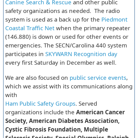
Canine Search & Rescue
and other public
safety organizations as needed. The radio
system is used as a back up for the
Piedmont
Coastal Traffic Net
when the primary repeater
(146.880) is down or used for other events or
emergencies. The SECN/Carolina 440 system
participates in
SKYWARN Recognition day
every first Saturday in December as well.
We are also focused on
public service events
,
which we assist with its communications along
with
Ham Public Safety Groups
. Served
organizations include the
American Cancer
Society, American Diabetes Association,
Cystic Fibrosis Foundation, Multiple
Sclerosis Society, Special Olympics, Raleigh