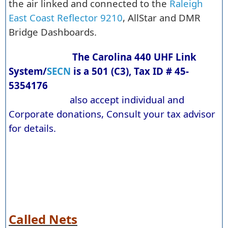
the air linked and connected to the
Raleigh
East Coast Reflector 9210
, AllStar and DMR
Bridge Dashboards.
The Carolina 440 UHF Link
System/
SECN
is a 501 (C3), Tax ID # 45-
5354176
also accept individual and
Corporate donations, Consult your tax advisor
for details.
Called Nets