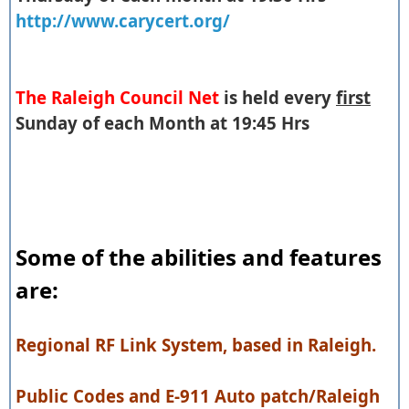
http://www.carycert.org/
The Raleigh Council Net
is held every
first
Sunday of each Month at 19:45 Hrs
Some of the abilities and features
are:
Regional RF Link System, based in Raleigh.
Public Codes and E-911 Auto patch/Raleigh