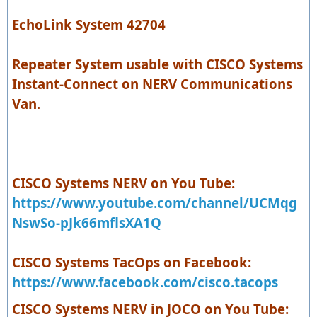
EchoLink System 42704
Repeater System usable with CISCO Systems
Instant-Connect on NERV Communications
Van.
CISCO Systems NERV on You Tube:
https://www.youtube.com/channel/UCMqg
NswSo-pJk66mflsXA1Q
CISCO Systems TacOps on Facebook:
https://www.facebook.com/cisco.tacops
CISCO Systems NERV in JOCO on You Tube: