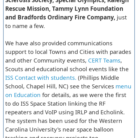
Rescue Mission, Tammy Lynn Foundation
and Bradfords Ordinary Fire Company,
just
to name a few.
We have also provided communications
support to local Towns and Cities with parades
and other Community events,
CERT Teams
,
Scouts and educational school events like the
ISS Contact with students.
(Phillips Middle
School, Chapel Hill, NC) see the Services
menu
on Education
for details, as we were the first
to do ISS Space Station linking the RF
repeaters and VoIP using IRLP and Echolink.
The system has been used for the Western
Carolina University's near space balloon
tracking and recovery projects too.