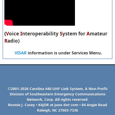
(
V
oice
I
nteroperability
S
ystem for
A
mateur
R
adio)
VISAR
information is under Services Menu.
©2001-2026 Carolina 440 UHF Link System, A Non-Profit
Division of Southeastern Emergency Communications
Network, Corp. All rights reserved.
Ronnie J. Casey • K4JDR at juno dot com • 84 Angie Road
Raleigh, NC 27603-7336