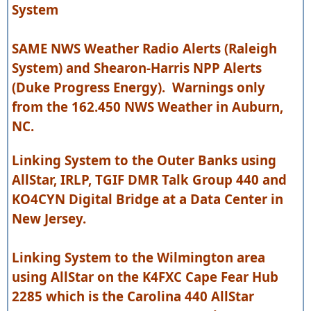
System
SAME NWS Weather Radio Alerts (Raleigh
System) and Shearon-Harris NPP Alerts
(Duke Progress Energy). Warnings only
from the 162.450 NWS Weather in Auburn,
NC.
Linking System to the Outer Banks using
AllStar, IRLP, TGIF DMR Talk Group 440 and
KO4CYN Digital Bridge at a Data Center in
New Jersey.
Linking System to the Wilmington area
using AllStar on the K4FXC Cape Fear Hub
2285 which is the Carolina 440 AllStar