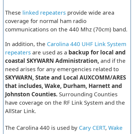
These
linked repeaters
provide wide area
coverage for normal ham radio
communications on the 440 Mhz (70cm) band.
In addition, the
Carolina 440 UHF Link System
repeaters
are used as a
backup for local and
coastal SKYWARN Administration,
and if the
need arises for any emergencies related to
SKYWARN, State and Local AUXCOMM/ARES
that includes, Wake, Durham, Harnett and
Johnston Counties.
Surrounding Counties
have coverage on the RF Link System and the
AllStar Link.
The Carolina 440 is used by
Cary CERT
,
Wake