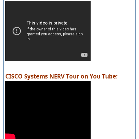
CISCO Systems NERV Tour on You Tube: