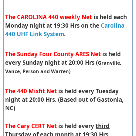
The CAROLINA 440 weekly Net
is held each
Monday night at 19:30 Hrs on the
Carolina
440 UHF Link System
.
The Sunday Four County ARES Net
is held
every Sunday night at 20:00 Hrs (
Granville,
Vance, Person and Warren)
The 440 Misfit Net
is held every Tuesday
night at 20:00 Hrs. (Based out of Gastonia,
NC)
The Cary CERT Net
is held every
third
Thursday of each month at 19:30 Hrs