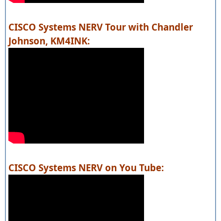
CISCO Systems NERV Tour with Chandler
Johnson, KM4INK:
CISCO Systems NERV on You Tube: