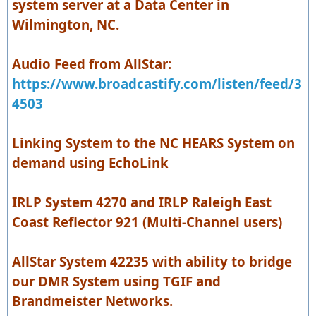
system server at a Data Center in
Wilmington, NC.
Audio Feed from AllStar:
https://www.broadcastify.com/listen/feed/3
4503
Linking System to the NC HEARS System on
demand using EchoLink
IRLP System 4270 and IRLP Raleigh East
Coast Reflector 921 (Multi-Channel users)
AllStar System 42235 with ability to bridge
our DMR System using TGIF and
Brandmeister Networks.