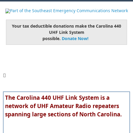
Your tax deductible donations make the Carolina 440
UHF Link System
possible.
Donate Now!
The Carolina 440 UHF Link System is a
network of UHF Amateur Radio repeaters
spanning large sections of North Carolina.