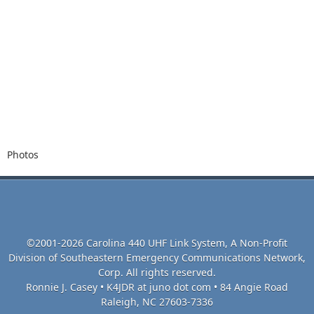
Photos
©2001-2026 Carolina 440 UHF Link System, A Non-Profit
Division of Southeastern Emergency Communications Network,
Corp. All rights reserved.
Ronnie J. Casey • K4JDR at juno dot com • 84 Angie Road
Raleigh, NC 27603-7336