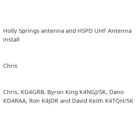
Holly Springs antenna and HSPD UHF Antenna
install
Chris
Chris, KG4GRB, Byron King K4NGJ/SK, Dano
KD4RAA, Ron K4JDR and David Keith K4TQH/SK