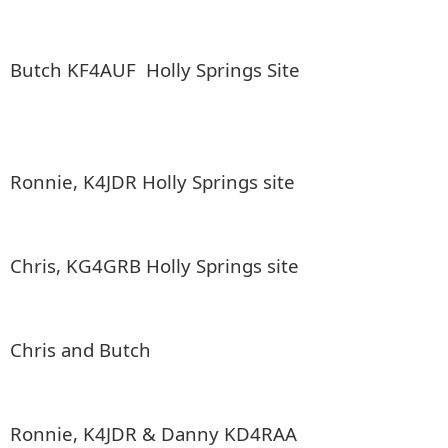
Butch KF4AUF Holly Springs Site
Ronnie, K4JDR Holly Springs site
Chris, KG4GRB Holly Springs site
Chris and Butch
Ronnie, K4JDR & Danny KD4RAA