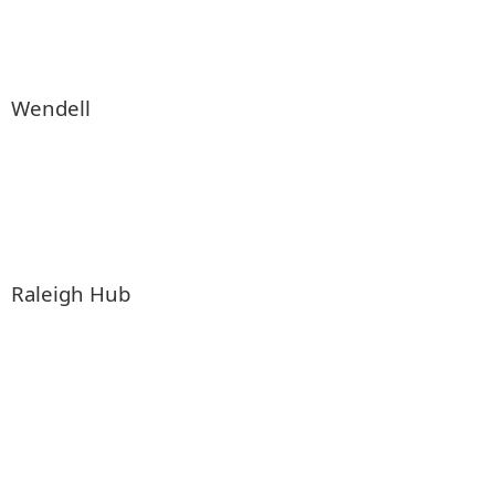
Wendell
Raleigh Hub