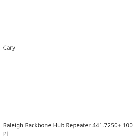
Cary
Raleigh Backbone Hub Repeater 441.7250+ 100
Pl