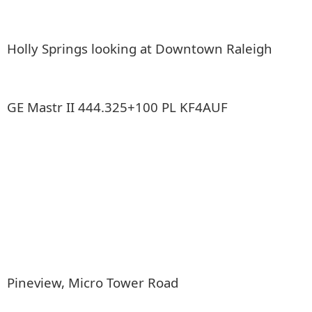
Holly Springs looking at Downtown Raleigh
GE Mastr II 444.325+100 PL KF4AUF
Pineview, Micro Tower Road