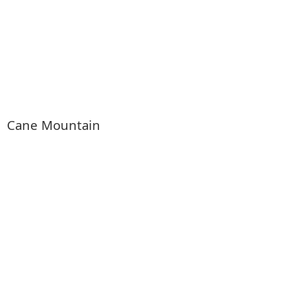
Cane Mountain