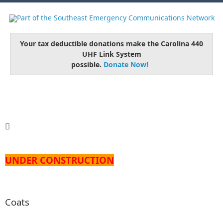
Your tax deductible donations make the Carolina 440
UHF Link System
possible.
Donate Now!
UNDER CONSTRUCTION
Coats