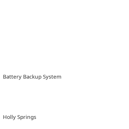
Battery Backup System
Holly Springs