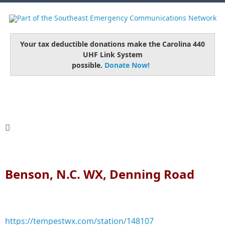
Your tax deductible donations make the Carolina 440
UHF Link System
possible.
Donate Now!
Benson, N.C. WX, Denning Road
https://tempestwx.com/station/148107