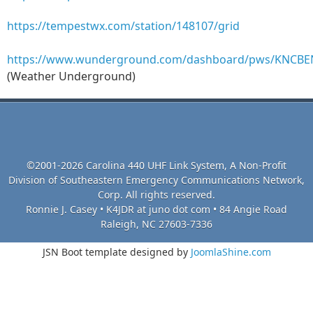
https://tempestwx.com/station/148107/grid
https://www.wunderground.com/dashboard/pws/KNCB
(Weather Underground)
©2001-2026 Carolina 440 UHF Link System, A Non-Profit
Division of Southeastern Emergency Communications Network,
Corp. All rights reserved.
Ronnie J. Casey • K4JDR at juno dot com • 84 Angie Road
Raleigh, NC 27603-7336
JSN Boot template designed by
JoomlaShine.com