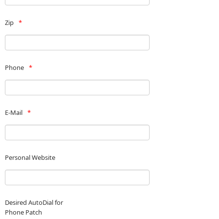
Zip
Phone
E-Mail
Personal Website
Desired AutoDial for
Phone Patch