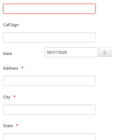
Call Sign
Date
Address
City
State