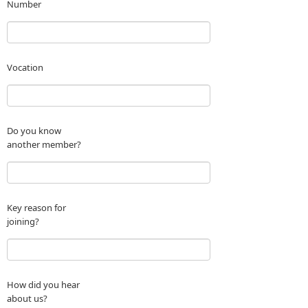
Number
Vocation
Do you know
another member?
Key reason for
joining?
How did you hear
about us?