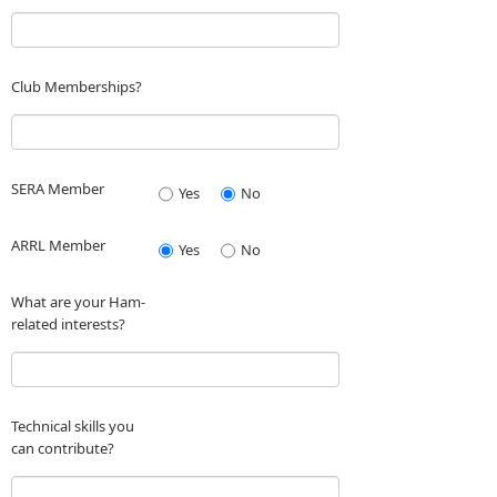
Club Memberships?
SERA Member
Yes
No
ARRL Member
Yes
No
What are your Ham-
related interests?
Technical skills you
can contribute?