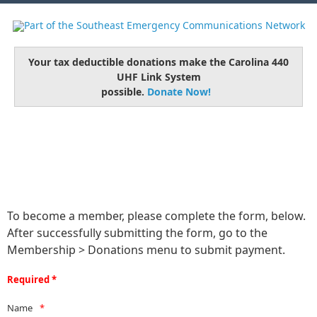
Your tax deductible donations make the Carolina 440
UHF Link System
possible.
Donate Now!
To become a member, please complete the form, below.
After successfully submitting the form, go to the
Membership > Donations menu to submit payment.
Required *
Name