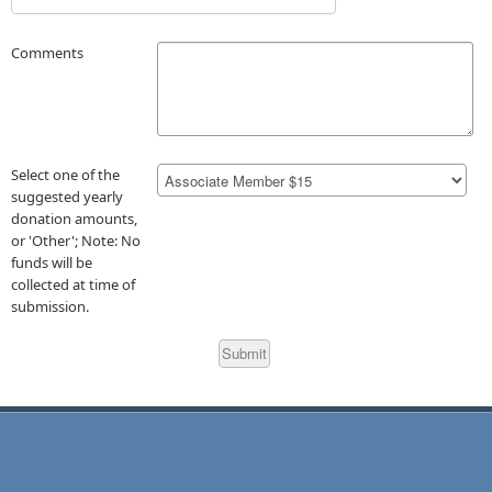
Comments
Select one of the
suggested yearly
donation amounts,
or 'Other'; Note: No
funds will be
collected at time of
submission.